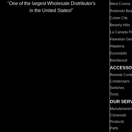
"One of the largest Wholesale Distributor's
West Covina
in the United States!"
Redondo Be
Culver City
Beverly Hills
La Canada Fli
Hawaiian Ga
Altadena
Escondido
Brentwood
ACCESSO
Remote Contr
Condensers
Switches
Tools
OUR SER
Manufacturer
Closeouts
Products
Parts