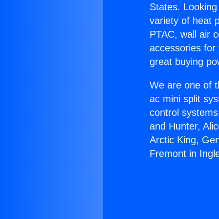
States. Looking 
variety of heat 
PTAC, wall air c
accessories for
great buying po
We are one of t
ac mini split sy
control systems
and Hunter, Ali
Arctic King, Ge
Fremont in Ingl