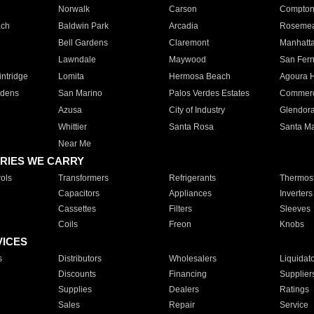
Norwalk
Carson
Compto
ach
Baldwin Park
Arcadia
Roseme
Bell Gardens
Claremont
Manhatt
Lawndale
Maywood
San Fer
ntridge
Lomita
Hermosa Beach
Agoura H
rdens
San Marino
Palos Verdes Estates
Commer
Azusa
City of Industry
Glendor
Whittier
Santa Rosa
Santa Ma
Near Me
RIES WE CARRY
ols
Transformers
Refrigerants
Thermost
Capacitors
Appliances
Inverters
Cassettes
Filters
Sleeves
Coils
Freon
Knobs
VICES
s
Distributors
Wholesalers
Liquidat
Discounts
Financing
Supplier
Supplies
Dealers
Ratings
Sales
Repair
Service