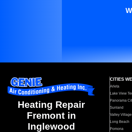
W
CITIES W
Arleta
Lake View Te
Panorama Cit
Heating Repair
Sunland
Fremont in
Valley Village
Long Beach
Inglewood
Pomona