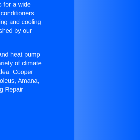
s for a wide
 conditioners,
ing and cooling
ished by our
r and heat pump
riety of climate
idea, Cooper
Soleus, Amana,
ng Repair