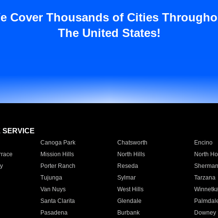
e Cover Thousands of Cities Througho
The United States!
E SERVICE
Canoga Park
Chatsworth
Encino
rrace
Mission Hills
North Hills
North Ho
y
Porter Ranch
Reseda
Sherman
Tujunga
Sylmar
Tarzana
Van Nuys
West Hills
Winnetk
Santa Clarita
Glendale
Palmdal
Pasadena
Burbank
Downey