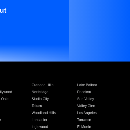
ut
Granada Hills
Lake Balboa
llywood
Northridge
Pacoima
 Oaks
Studio City
Sun Valley
Toluca
Valley Glen
a
Woodland Hills
Los Angeles
e
Lancaster
Torrance
Inglewood
El Monte