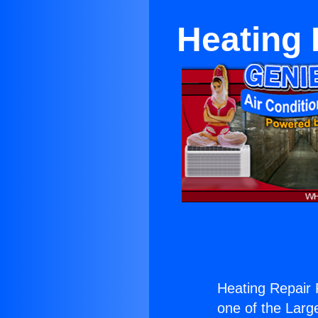
Heating 
Heating Repair 
one of the Large