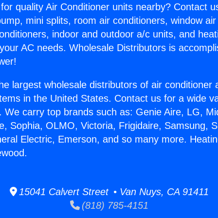
for quality Air Conditioner units nearby? Contact u
pump, mini splits, room air conditioners, window air
onditioners, indoor and outdoor a/c units, and heat
 your AC needs. Wholesale Distributors is accompl
wer!
he largest wholesale distributors of air conditione
stems in the United States. Contact us for a wide va
. We carry top brands such as: Genie Aire, LG, M
ce, Sophia, OLMO, Victoria, Frigidaire, Samsung, 
neral Electric, Emerson, and so many more. Heati
ewood.
15041 Calvert Street • Van Nuys, CA 91411
(818) 785-4151