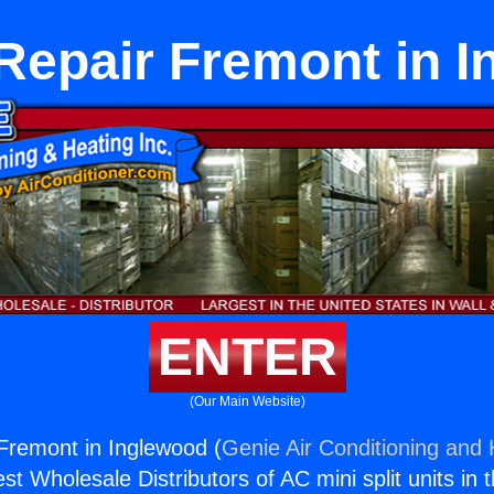
Repair Fremont in 
ENTER
(Our Main Website)
Fremont in Inglewood (
Genie Air Conditioning and 
st Wholesale Distributors of AC mini split units in 