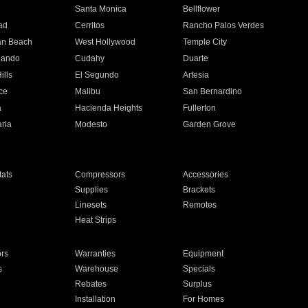
n
Santa Monica
Bellflower
ad
Cerritos
Rancho Palos Verdes
an Beach
West Hollywood
Temple City
nando
Cudahy
Duarte
ills
El Segundo
Artesia
ce
Malibu
San Bernardino
a
Hacienda Heights
Fullerton
ria
Modesto
Garden Grove
ats
Compressors
Accessories
Supplies
Brackets
Linesets
Remotes
Heat Strips
ors
Warranties
Equipment
s
Warehouse
Specials
Rebates
Surplus
Installation
For Homes