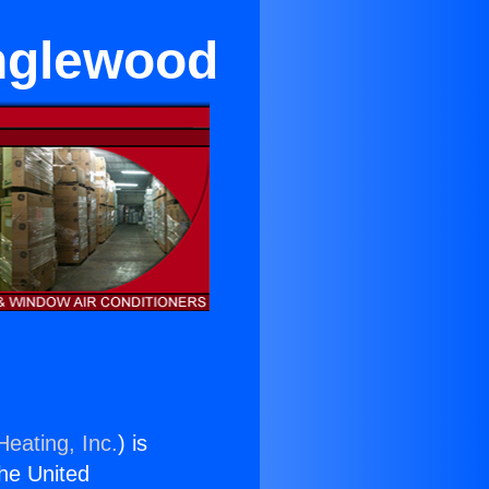
Inglewood
Heating, Inc.
) is
the United